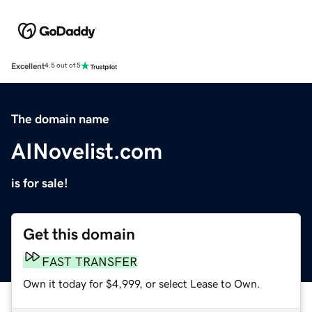
Excellent
4.5 out of 5
The domain name
AINovelist.com
is for sale!
Get this domain
FAST TRANSFER
Own it today for $4,999, or select Lease to Own.