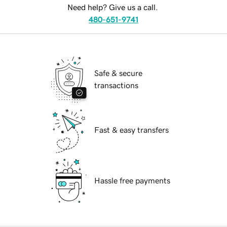
Need help? Give us a call.
480-651-9741
Safe & secure
transactions
Fast & easy transfers
Hassle free payments