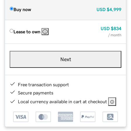
Buy now
USD
$4,999
USD
$834
Lease to own
/ month
Next
Free transaction support
Secure payments
Local currency available in cart at checkout