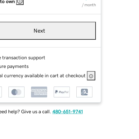
 to own
/ month
Next
e transaction support
ure payments
l currency available in cart at checkout
ed help? Give us a call.
480-651-9741