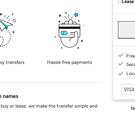
Lease
Fre
sy transfers
Hassle free payments
Sec
Loca
in names
buy or lease, we make the transfer simple and
Ne