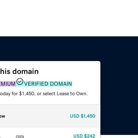
this domain
EMIUM
VERIFIED DOMAIN
oday for $1,450, or select Lease to Own.
ow
USD
$1,450
USD
$242