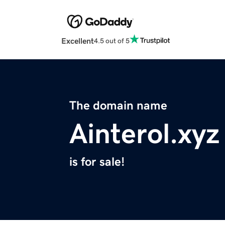
Excellent
4.5 out of 5
The domain name
Ainterol.xyz
is for sale!