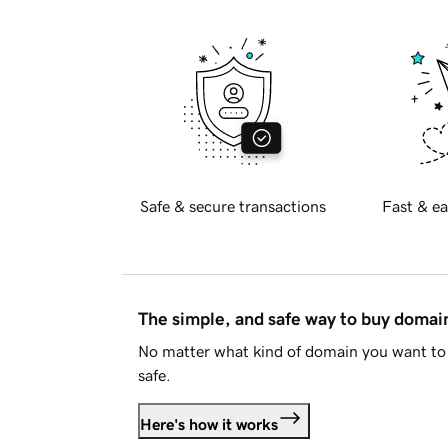
Safe & secure transactions
Fast & ea
The simple, and safe way to buy doma
No matter what kind of domain you want to 
safe.
Here's how it works