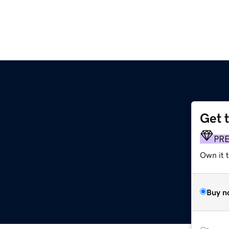
Get 
PR
Own it t
Buy n