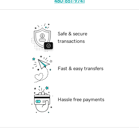
480-651-9741
Safe & secure
transactions
Fast & easy transfers
Hassle free payments