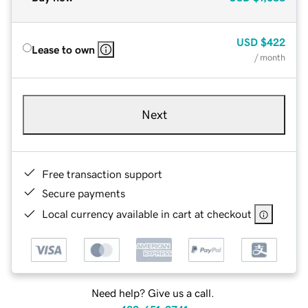
USD
$422
Lease to own
/ month
Next
Free transaction support
Secure payments
Local currency available in cart at checkout
Need help? Give us a call.