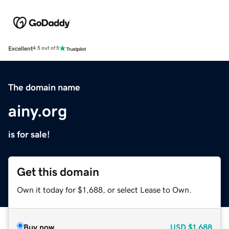
Excellent
4.5 out of 5
The domain name
ainy.org
is for sale!
Get this domain
Own it today for $1,688, or select Lease to Own.
Buy now
USD
$1,688