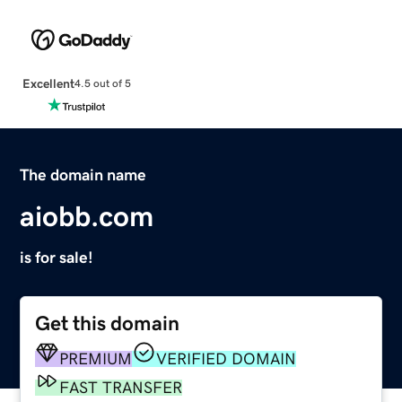
Excellent
4.5 out of 5
The domain name
aiobb.com
is for sale!
Get this domain
PREMIUM
VERIFIED DOMAIN
FAST TRANSFER