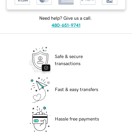
Need help? Give us a call.
480-651-9741
Safe & secure
transactions
Fast & easy transfers
Hassle free payments