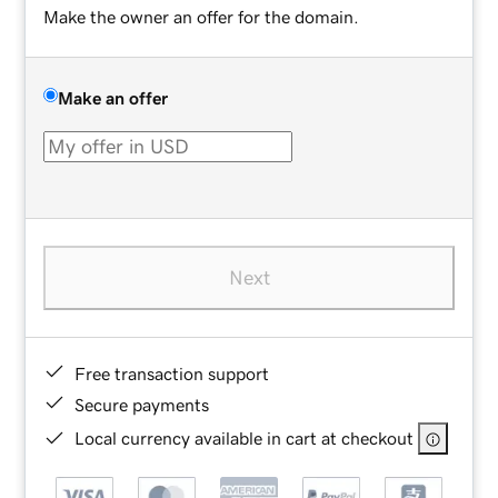
Make the owner an offer for the domain.
Make an offer
Next
Free transaction support
Secure payments
Local currency available in cart at checkout