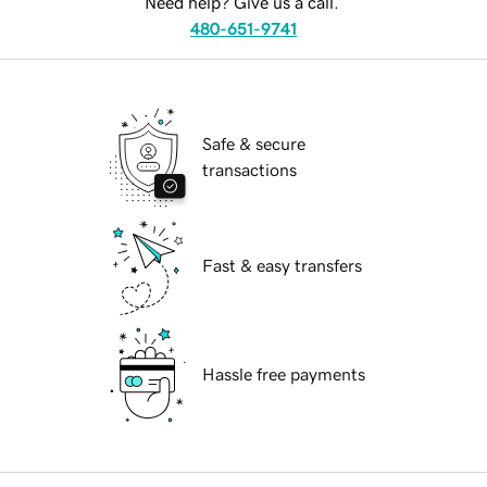
Need help? Give us a call.
480-651-9741
Safe & secure
transactions
Fast & easy transfers
Hassle free payments