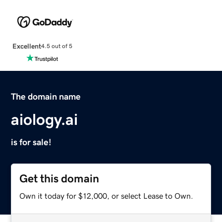
Excellent
4.5 out of 5
The domain name
aiology.ai
is for sale!
Get this domain
Own it today for $12,000, or select Lease to Own.