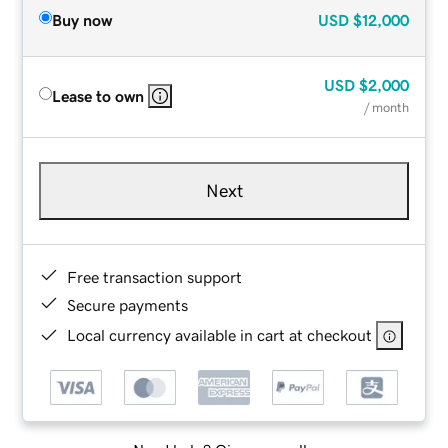
Buy now
USD
$12,000
USD
$2,000
Lease to own
/ month
Next
Free transaction support
Secure payments
Local currency available in cart at checkout