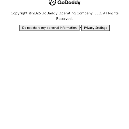
Copyright © 2026 GoDaddy Operating Company, LLC. All Rights
Reserved.
•
Do not share my personal information
Privacy Settings