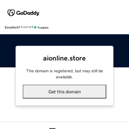
Excellent
4.5 out of 5
aionline.store
This domain is registered, but may still be
available.
Get this domain