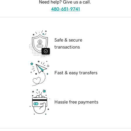
Need help? Give us a call.
480-651-9741
Safe & secure
transactions
Fast & easy transfers
Hassle free payments