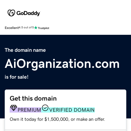
Excellent
4.5 out of 5
The domain name
AiOrganization.com
is for sale!
Get this domain
PREMIUM
VERIFIED DOMAIN
Own it today for $1,500,000, or make an offer.