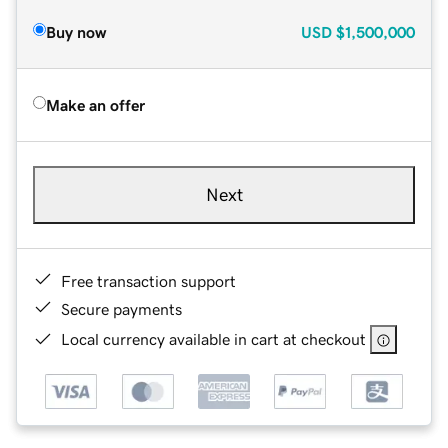
Buy now
USD
$1,500,000
Make an offer
Next
Free transaction support
Secure payments
Local currency available in cart at checkout