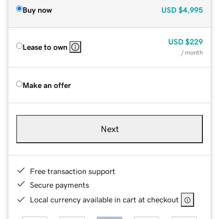
Buy now
USD
$4,995
USD
$229
Lease to own
/ month
Make an offer
Next
Free transaction support
Secure payments
Local currency available in cart at checkout