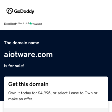
Excellent
4.5 out of 5
The domain name
aiotware.com
is for sale!
Get this domain
Own it today for $4,995, or select Lease to Own or
make an offer.