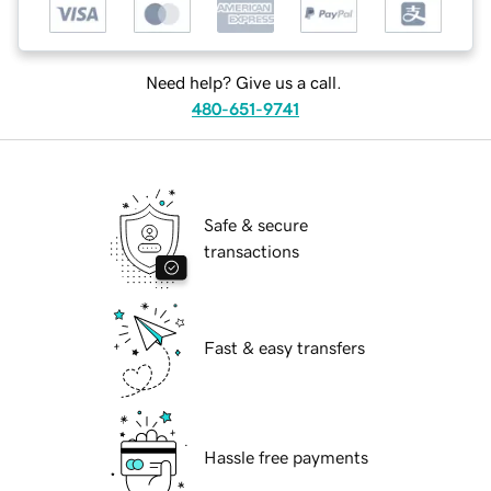
Need help? Give us a call.
480-651-9741
Safe & secure
transactions
Fast & easy transfers
Hassle free payments