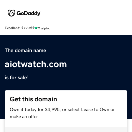
Excellent
4.5 out of 5
The domain name
aiotwatch.com
is for sale!
Get this domain
Own it today for $4,995, or select Lease to Own or
make an offer.