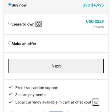
Buy now
USD
$4,995
USD
$229
Lease to own
/ month
Make an offer
Next
Free transaction support
Secure payments
Local currency available in cart at checkout