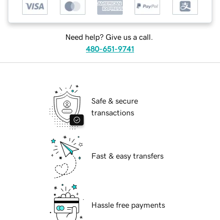
Need help? Give us a call.
480-651-9741
Safe & secure
transactions
Fast & easy transfers
Hassle free payments