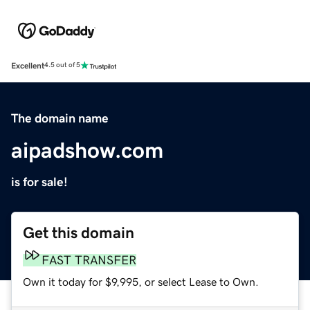
Excellent
4.5 out of 5
The domain name
aipadshow.com
is for sale!
Get this domain
FAST TRANSFER
Own it today for $9,995, or select Lease to Own.