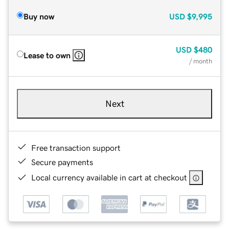
Buy now
USD
$9,995
USD
$480
Lease to own
/ month
Next
Free transaction support
Secure payments
Local currency available in cart at checkout