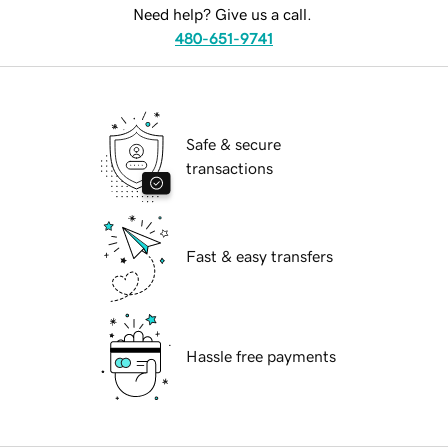
Need help? Give us a call.
480-651-9741
Safe & secure
transactions
Fast & easy transfers
Hassle free payments