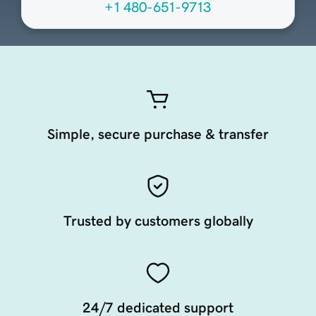
+1 480-651-9713
Simple, secure purchase & transfer
Trusted by customers globally
24/7 dedicated support