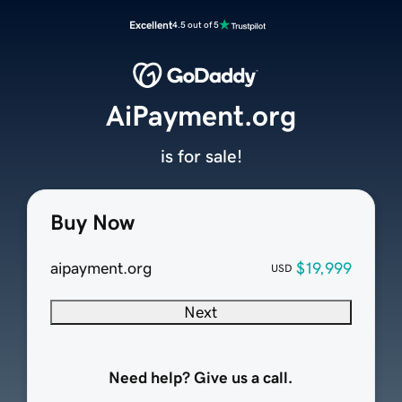
Excellent
4.5 out of 5
AiPayment.org
is for sale!
Buy Now
aipayment.org
$19,999
USD
Next
Need help? Give us a call.