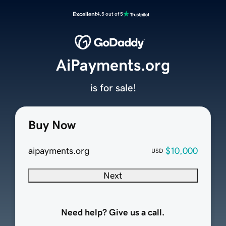
Excellent
4.5 out of 5
AiPayments.org
is for sale!
Buy Now
aipayments.org
$10,000
USD
Next
Need help? Give us a call.