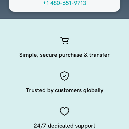
+1 480-651-9713
Simple, secure purchase & transfer
Trusted by customers globally
24/7 dedicated support