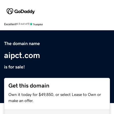
Excellent
4.5 out of 5
The domain name
aipct.com
is for sale!
Get this domain
Own it today for $49,850, or select Lease to Own or
make an offer.