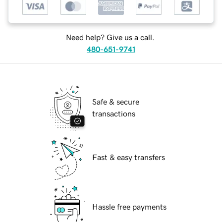
Need help? Give us a call.
480-651-9741
Safe & secure
transactions
Fast & easy transfers
Hassle free payments