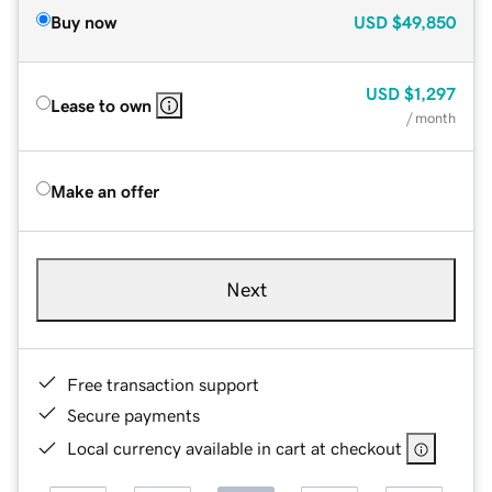
Buy now
USD
$49,850
USD
$1,297
Lease to own
/ month
Make an offer
Next
Free transaction support
Secure payments
Local currency available in cart at checkout