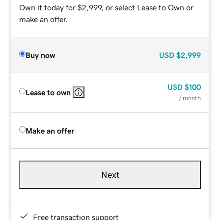
Own it today for $2,999, or select Lease to Own or
make an offer.
Buy now
USD
$2,999
USD
$100
Lease to own
/ month
Make an offer
Next
Free transaction support