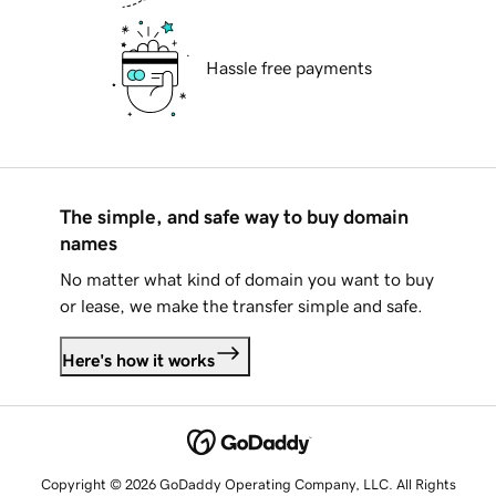
Hassle free payments
The simple, and safe way to buy domain
names
No matter what kind of domain you want to buy
or lease, we make the transfer simple and safe.
Here's how it works
Copyright © 2026 GoDaddy Operating Company, LLC. All Rights