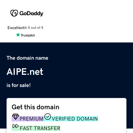
Excellent
4.5 out of 5
The domain name
AIPE.net
is for sale!
Get this domain
PREMIUM
VERIFIED DOMAIN
FAST TRANSFER