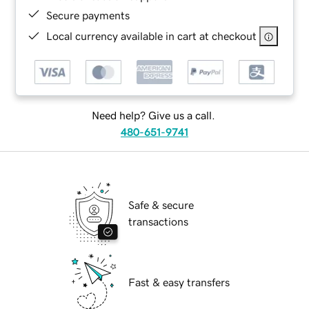
Secure payments
Local currency available in cart at checkout
Need help? Give us a call.
480-651-9741
Safe & secure
transactions
Fast & easy transfers