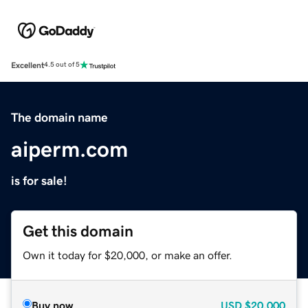
Excellent
4.5 out of 5
The domain name
aiperm.com
is for sale!
Get this domain
Own it today for $20,000, or make an offer.
Buy now
USD
$20,000