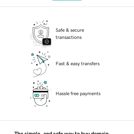
Safe & secure
transactions
Fast & easy transfers
Hassle free payments
The simple, and safe way to buy domain