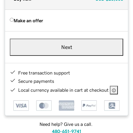
Make an offer
Next
Free transaction support
Secure payments
Local currency available in cart at checkout
Need help? Give us a call.
480-651-9741