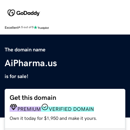
Excellent
4.5 out of 5
The domain name
AiPharma.us
is for sale!
Get this domain
PREMIUM
VERIFIED DOMAIN
Own it today for $1,950 and make it yours.