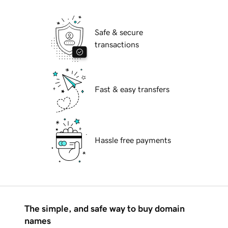
Safe & secure
transactions
Fast & easy transfers
Hassle free payments
The simple, and safe way to buy domain
names