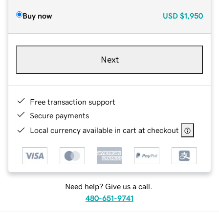
Buy now
USD
$1,950
Next
Free transaction support
Secure payments
Local currency available in cart at checkout
Need help? Give us a call.
480-651-9741