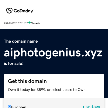
Excellent
4.5 out of 5
The domain name
aiphotogenius.xyz
is for sale!
Get this domain
Own it today for $899, or select Lease to Own.
Buy now
USD
$899