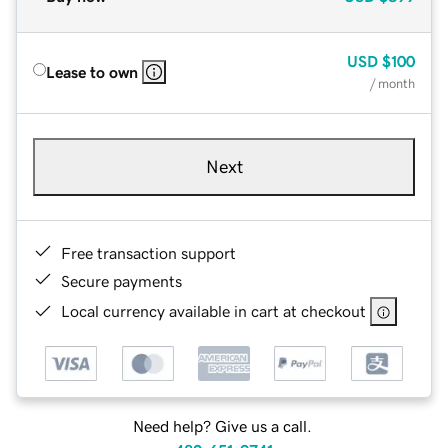
USD
$100
Lease to own
/ month
Next
Free transaction support
Secure payments
Local currency available in cart at checkout
Need help? Give us a call.