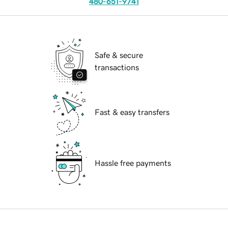
480-651-9741
Safe & secure
transactions
Fast & easy transfers
Hassle free payments