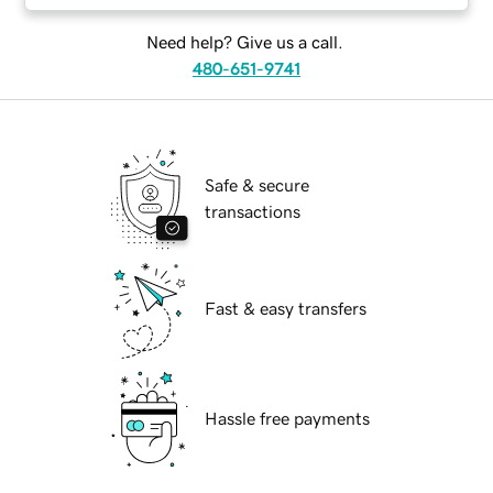
Need help? Give us a call.
480-651-9741
Safe & secure
transactions
Fast & easy transfers
Hassle free payments