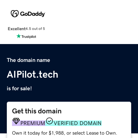
Excellent
4.5 out of 5
The domain name
AIPilot.tech
is for sale!
Get this domain
PREMIUM
VERIFIED DOMAIN
Own it today for $1,988, or select Lease to Own.