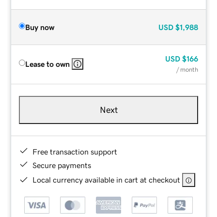
Buy now
USD
$1,988
USD
$166
Lease to own
/ month
Next
Free transaction support
Secure payments
Local currency available in cart at checkout