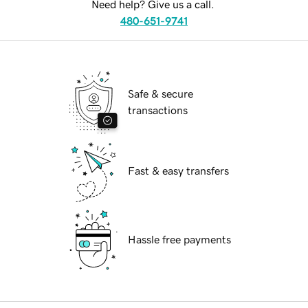
Need help? Give us a call.
480-651-9741
Safe & secure
transactions
Fast & easy transfers
Hassle free payments