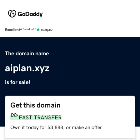
Excellent
4.5 out of 5
The domain name
aiplan.xyz
is for sale!
Get this domain
FAST TRANSFER
Own it today for $3,888, or make an offer.