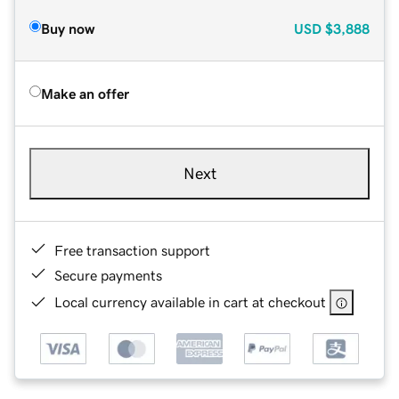
Buy now
USD
$3,888
Make an offer
Next
Free transaction support
Secure payments
Local currency available in cart at checkout