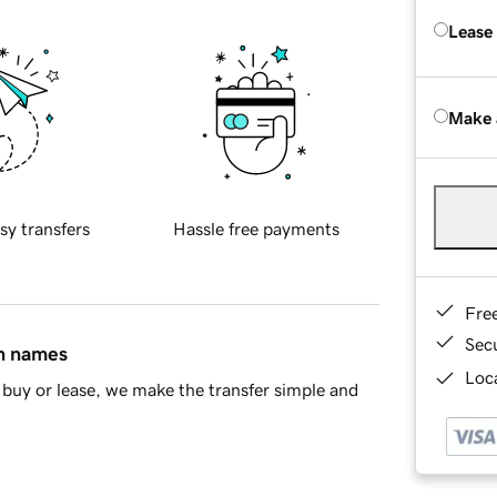
Lease
Make 
sy transfers
Hassle free payments
Fre
Sec
in names
Loca
buy or lease, we make the transfer simple and