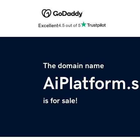
Excellent
4.5 out of 5
The domain name
AiPlatform.
is for sale!