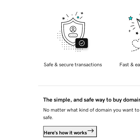
Safe & secure transactions
Fast & ea
The simple, and safe way to buy doma
No matter what kind of domain you want to 
safe.
Here's how it works