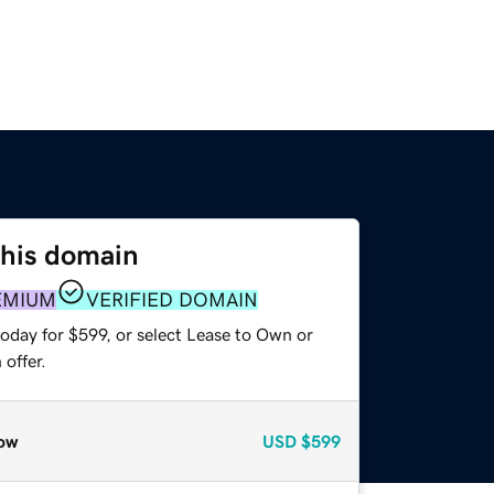
this domain
EMIUM
VERIFIED DOMAIN
oday for $599, or select Lease to Own or
offer.
ow
USD
$599