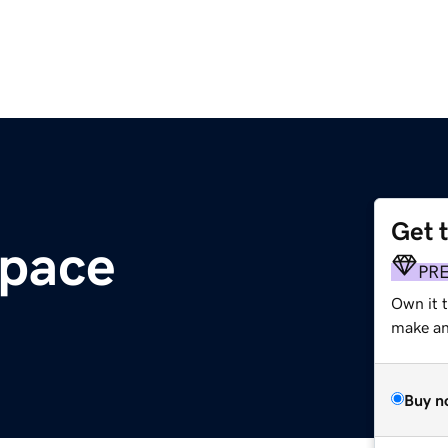
Get 
space
PR
Own it t
make an 
Buy n