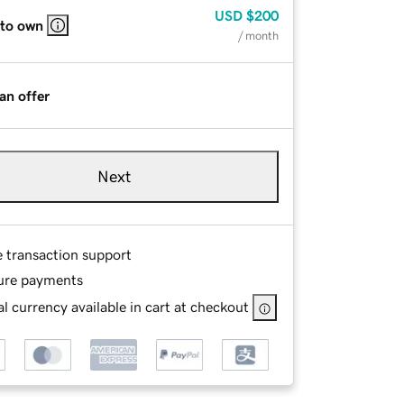
USD
$200
 to own
/ month
an offer
Next
e transaction support
ure payments
l currency available in cart at checkout