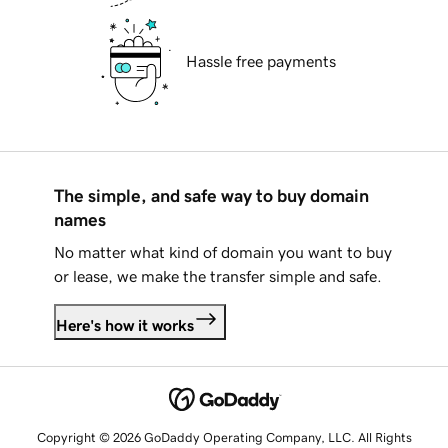
Hassle free payments
The simple, and safe way to buy domain
names
No matter what kind of domain you want to buy
or lease, we make the transfer simple and safe.
Here's how it works
Copyright © 2026 GoDaddy Operating Company, LLC. All Rights