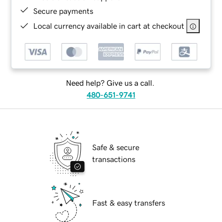
Secure payments
Local currency available in cart at checkout
Need help? Give us a call.
480-651-9741
Safe & secure
transactions
Fast & easy transfers