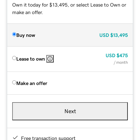
Own it today for $13,495, or select Lease to Own or
make an offer.
Buy now
USD
$13,495
USD
$475
Lease to own
/ month
Make an offer
Next
Free transaction support