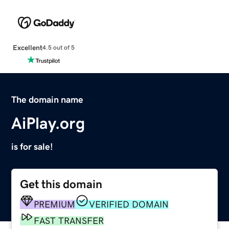
Excellent
4.5 out of 5
The domain name
AiPlay.org
is for sale!
Get this domain
PREMIUM
VERIFIED DOMAIN
FAST TRANSFER