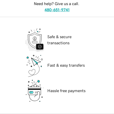
Need help? Give us a call.
480-651-9741
Safe & secure
transactions
Fast & easy transfers
Hassle free payments