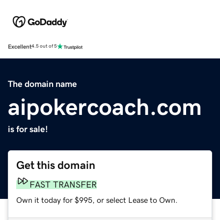
Excellent
4.5 out of 5
The domain name
aipokercoach.com
is for sale!
Get this domain
FAST TRANSFER
Own it today for $995, or select Lease to Own.