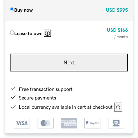
Buy now
USD
$995
USD
$166
Lease to own
/ month
Next
Free transaction support
Secure payments
Local currency available in cart at checkout