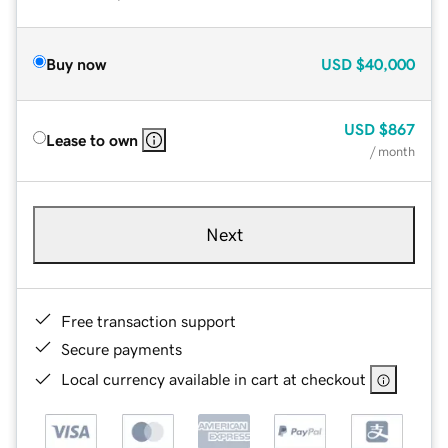
Buy now
USD
$40,000
USD
$867
Lease to own
/ month
Next
Free transaction support
Secure payments
Local currency available in cart at checkout