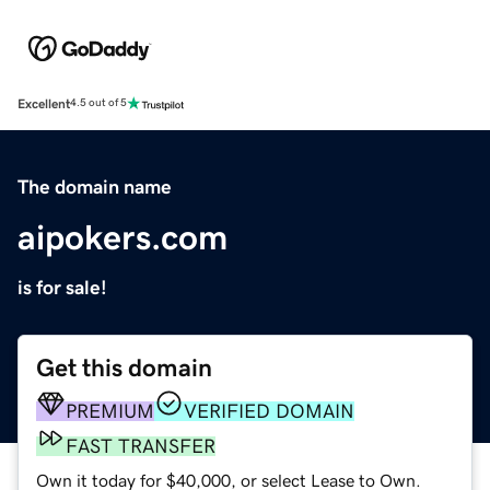
Excellent
4.5 out of 5
The domain name
aipokers.com
is for sale!
Get this domain
PREMIUM
VERIFIED DOMAIN
FAST TRANSFER
Own it today for $40,000, or select Lease to Own.