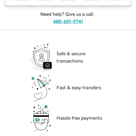
Need help? Give us a call.
480-651-9741
Safe & secure
transactions
Fast & easy transfers
Hassle free payments