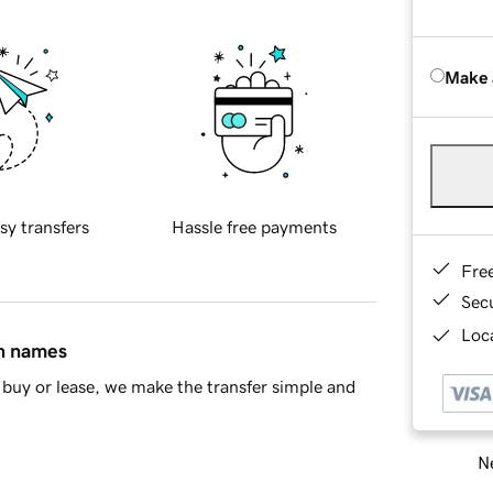
Make 
sy transfers
Hassle free payments
Fre
Sec
Loca
in names
buy or lease, we make the transfer simple and
Ne