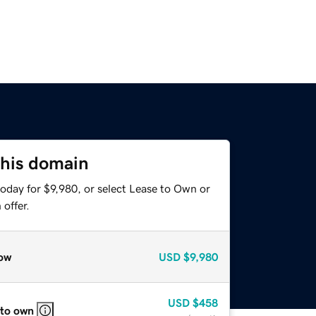
this domain
oday for $9,980, or select Lease to Own or
offer.
ow
USD
$9,980
USD
$458
 to own