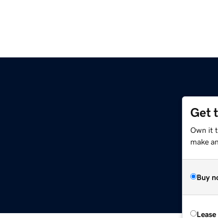
Get 
Own it t
make an 
Buy n
Lease