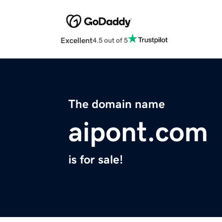
Excellent
4.5 out of 5
The domain name
aipont.com
is for sale!