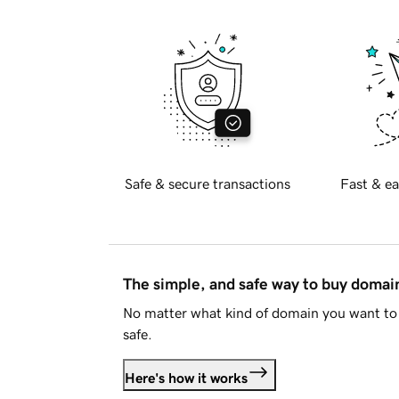
Safe & secure transactions
Fast & ea
The simple, and safe way to buy doma
No matter what kind of domain you want to 
safe.
Here's how it works