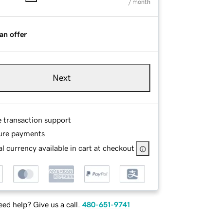
/ month
an offer
Next
e transaction support
ure payments
l currency available in cart at checkout
ed help? Give us a call.
480-651-9741