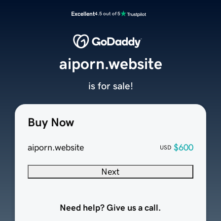
Excellent
4.5 out of 5
aiporn.website
is for sale!
Buy Now
aiporn.website
$600
USD
Next
Need help? Give us a call.