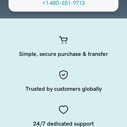
+1 480-651-9713
Simple, secure purchase & transfer
Trusted by customers globally
24/7 dedicated support