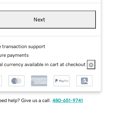
Next
e transaction support
ure payments
l currency available in cart at checkout
ed help? Give us a call.
480-651-9741