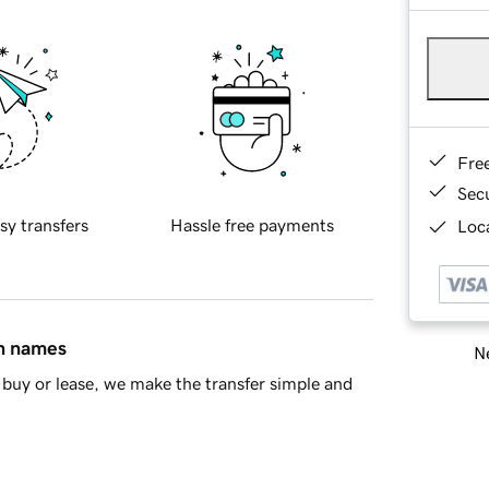
Fre
Sec
sy transfers
Hassle free payments
Loca
in names
Ne
buy or lease, we make the transfer simple and