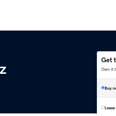
Get 
yz
Own it 
Buy n
Lease