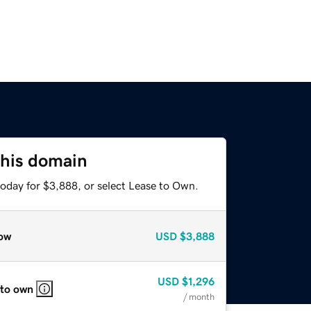
this domain
today for $3,888, or select Lease to Own.
ow
USD
$3,888
USD
$1,296
 to own
/ month