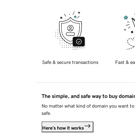
Safe & secure transactions
Fast & ea
The simple, and safe way to buy doma
No matter what kind of domain you want to 
safe.
Here's how it works