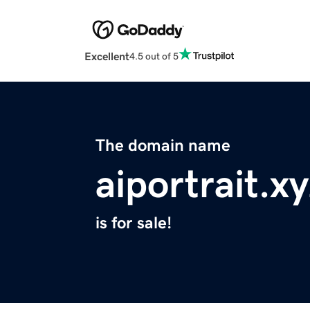
Excellent
4.5 out of 5
The domain name
aiportrait.x
is for sale!