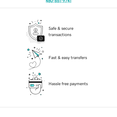
480-651-9741
Safe & secure
transactions
Fast & easy transfers
Hassle free payments