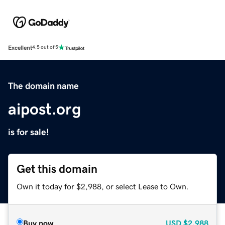
Excellent
4.5 out of 5
The domain name
aipost.org
is for sale!
Get this domain
Own it today for $2,988, or select Lease to Own.
Buy now
USD
$2,988