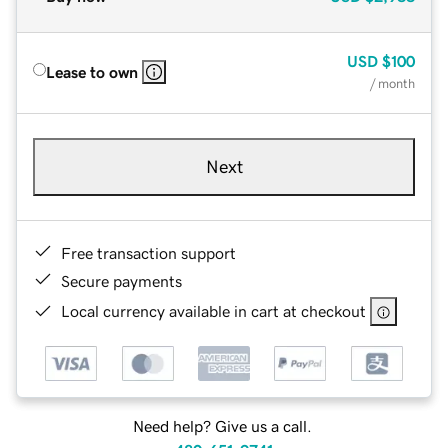
USD
$100
Lease to own
/ month
Next
Free transaction support
Secure payments
Local currency available in cart at checkout
Need help? Give us a call.