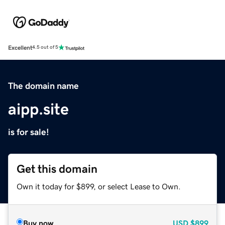
Excellent
4.5 out of 5
The domain name
aipp.site
is for sale!
Get this domain
Own it today for $899, or select Lease to Own.
Buy now
USD
$899