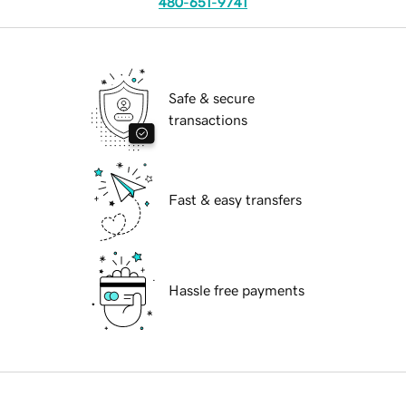
480-651-9741
Safe & secure
transactions
Fast & easy transfers
Hassle free payments