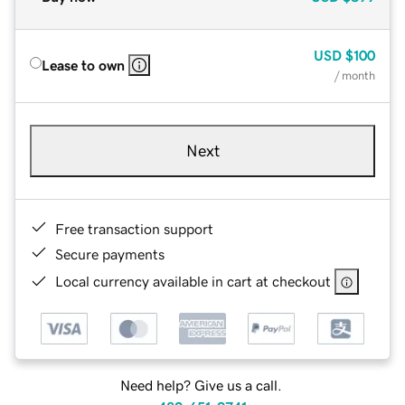
USD
$100
Lease to own
/ month
Next
Free transaction support
Secure payments
Local currency available in cart at checkout
Need help? Give us a call.