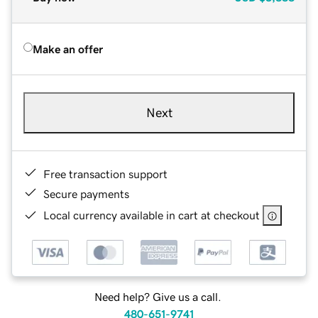
Make an offer
Next
Free transaction support
Secure payments
Local currency available in cart at checkout
Need help? Give us a call.
480-651-9741