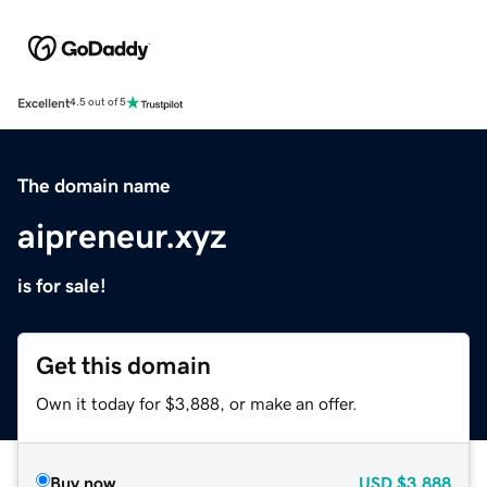
Excellent
4.5 out of 5
The domain name
aipreneur.xyz
is for sale!
Get this domain
Own it today for $3,888, or make an offer.
Buy now
USD
$3,888