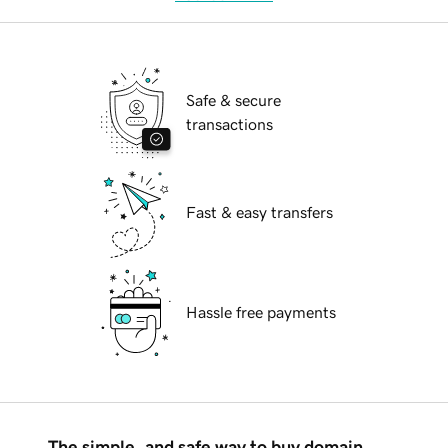
Safe & secure
transactions
Fast & easy transfers
Hassle free payments
The simple, and safe way to buy domain