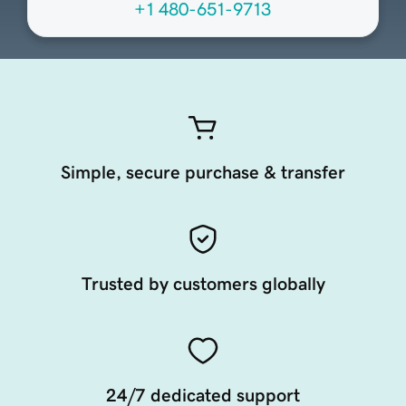
+1 480-651-9713
Simple, secure purchase & transfer
Trusted by customers globally
24/7 dedicated support