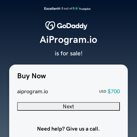
Excellent
4.5 out of 5
AiProgram.io
is for sale!
Buy Now
aiprogram.io
$700
USD
Next
Need help? Give us a call.