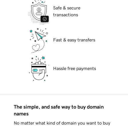
Safe & secure
transactions
Fast & easy transfers
Hassle free payments
The simple, and safe way to buy domain
names
No matter what kind of domain you want to buy