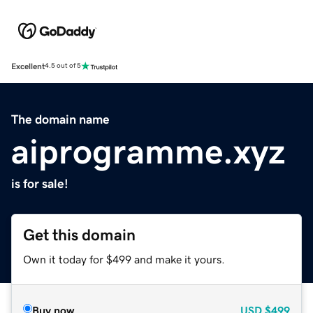
Excellent
4.5 out of 5
The domain name
aiprogramme.xyz
is for sale!
Get this domain
Own it today for $499 and make it yours.
Buy now
USD
$499