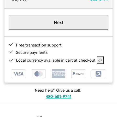
Next
Free transaction support
Secure payments
Local currency available in cart at checkout
Need help? Give us a call.
480-651-9741