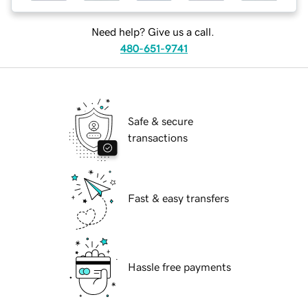
Need help? Give us a call.
480-651-9741
Safe & secure
transactions
Fast & easy transfers
Hassle free payments