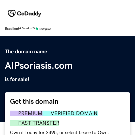
Excellent
4.5 out of 5
The domain name
AIPsoriasis.com
is for sale!
Get this domain
PREMIUM
VERIFIED DOMAIN
FAST TRANSFER
Own it today for $495, or select Lease to Own.