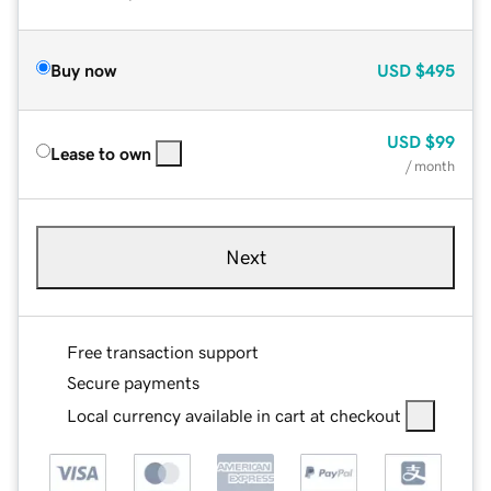
Buy now
USD
$495
USD
$99
Lease to own
/ month
Next
Free transaction support
Secure payments
Local currency available in cart at checkout