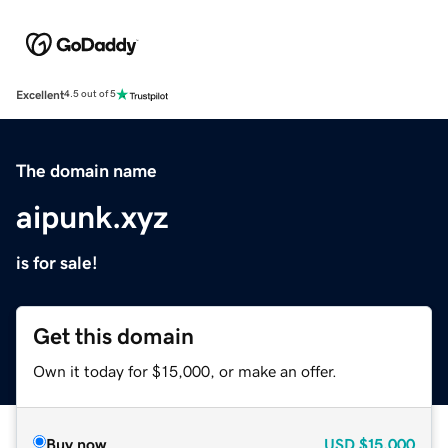
Excellent
4.5 out of 5
The domain name
aipunk.xyz
is for sale!
Get this domain
Own it today for $15,000, or make an offer.
Buy now
USD
$15,000