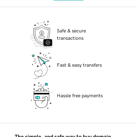
Safe & secure
transactions
Fast & easy transfers
Hassle free payments
The simple, and safe way to buy domain