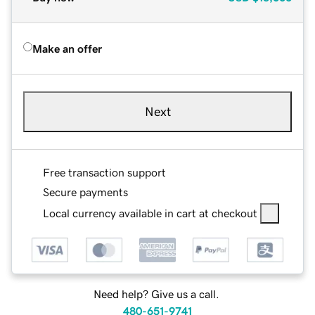
Make an offer
Next
Free transaction support
Secure payments
Local currency available in cart at checkout
Need help? Give us a call.
480-651-9741