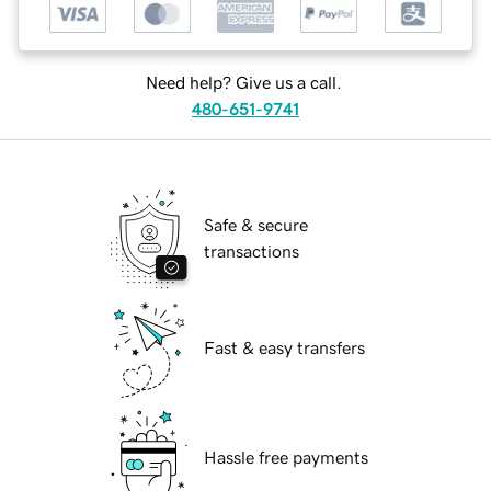
Need help? Give us a call.
480-651-9741
Safe & secure
transactions
Fast & easy transfers
Hassle free payments