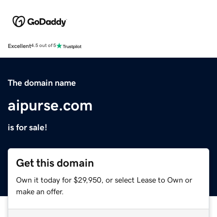
Excellent
4.5 out of 5
The domain name
aipurse.com
is for sale!
Get this domain
Own it today for $29,950, or select Lease to Own or
make an offer.