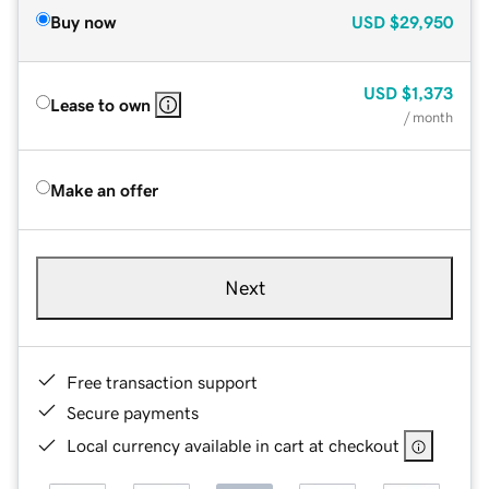
Buy now
USD
$29,950
USD
$1,373
Lease to own
/ month
Make an offer
Next
Free transaction support
Secure payments
Local currency available in cart at checkout