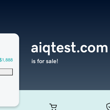
aiqtest.com
$1,888
is for sale!