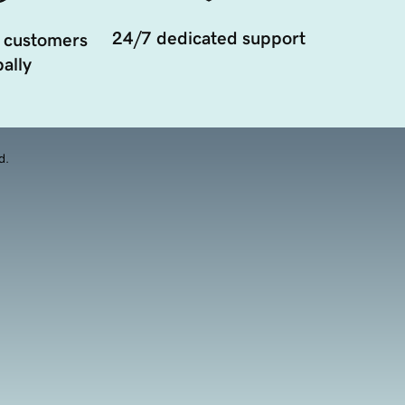
24/7 dedicated support
 customers
ally
d.