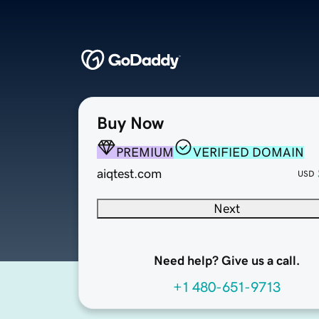
Buy Now
PREMIUM
VERIFIED DOMAIN
aiqtest.com
USD
Next
Need help? Give us a call.
+1 480-651-9713