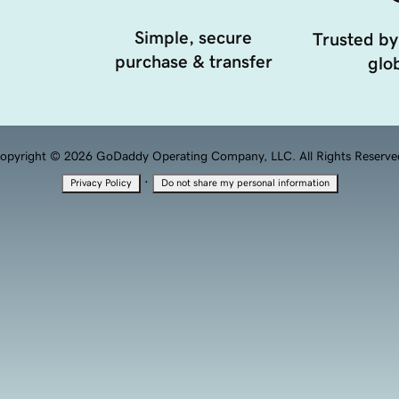
Simple, secure
Trusted by
purchase & transfer
glob
opyright © 2026 GoDaddy Operating Company, LLC. All Rights Reserve
·
Privacy Policy
Do not share my personal information