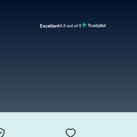
Excellent
4.5 out of 5