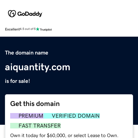
Excellent
4.5 out of 5
The domain name
aiquantity.com
is for sale!
Get this domain
PREMIUM
VERIFIED DOMAIN
FAST TRANSFER
Own it today for $60,000, or select Lease to Own.