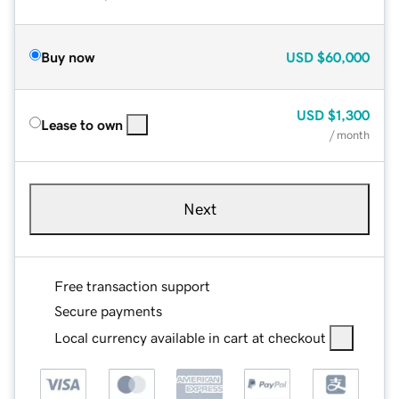
Buy now
USD
$60,000
USD
$1,300
Lease to own
/ month
Next
Free transaction support
Secure payments
Local currency available in cart at checkout