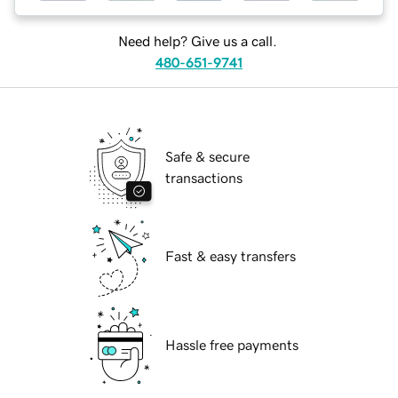
Need help? Give us a call.
480-651-9741
Safe & secure
transactions
Fast & easy transfers
Hassle free payments