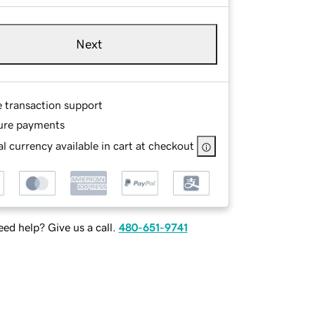
Next
e transaction support
ure payments
l currency available in cart at checkout
ed help? Give us a call.
480-651-9741