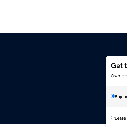
Get 
Own it t
Buy n
Lease