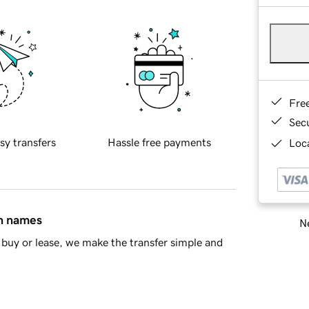
Fre
Sec
sy transfers
Hassle free payments
Loca
in names
Ne
buy or lease, we make the transfer simple and