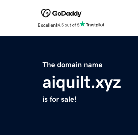
Excellent
4.5 out of 5
The domain name
aiquilt.xyz
is for sale!