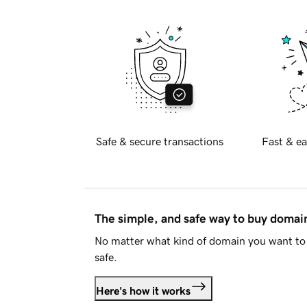
Safe & secure transactions
Fast & ea
The simple, and safe way to buy doma
No matter what kind of domain you want to 
safe.
Here's how it works