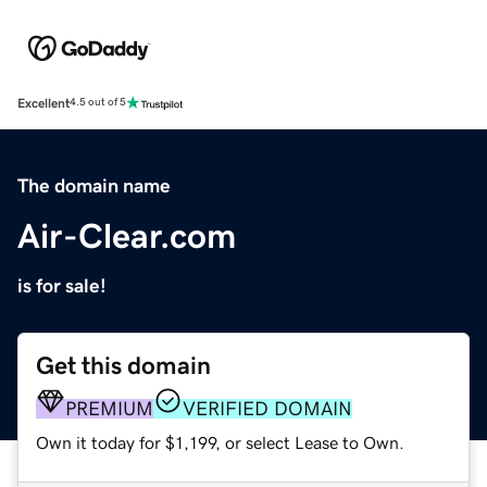
Excellent
4.5 out of 5
The domain name
Air-Clear.com
is for sale!
Get this domain
PREMIUM
VERIFIED DOMAIN
Own it today for $1,199, or select Lease to Own.