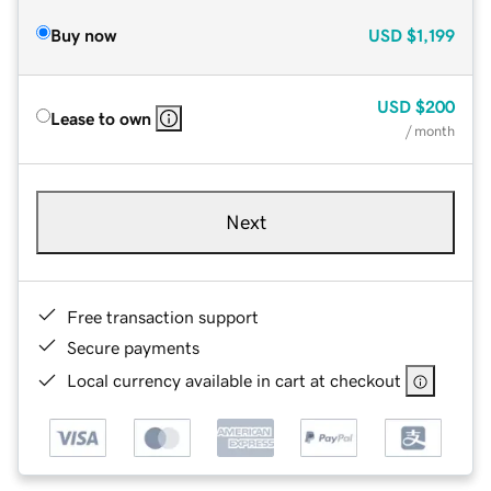
Buy now
USD
$1,199
USD
$200
Lease to own
/ month
Next
Free transaction support
Secure payments
Local currency available in cart at checkout