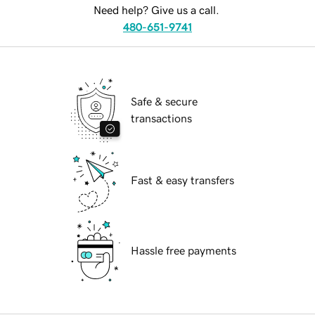
Need help? Give us a call.
480-651-9741
Safe & secure
transactions
Fast & easy transfers
Hassle free payments