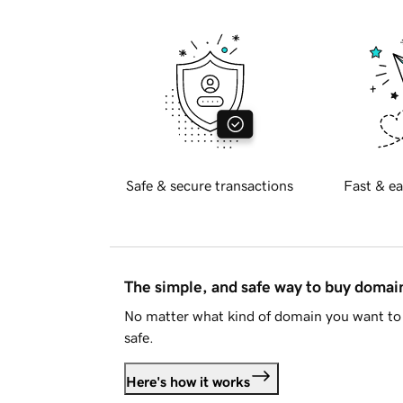
Safe & secure transactions
Fast & ea
The simple, and safe way to buy doma
No matter what kind of domain you want to 
safe.
Here's how it works