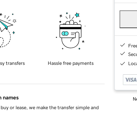
Fre
Sec
sy transfers
Hassle free payments
Loca
in names
Ne
buy or lease, we make the transfer simple and