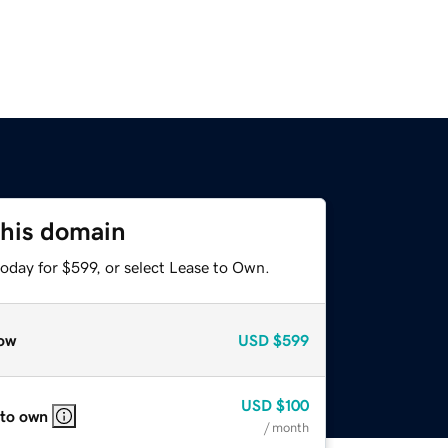
this domain
oday for $599, or select Lease to Own.
ow
USD
$599
USD
$100
 to own
/ month