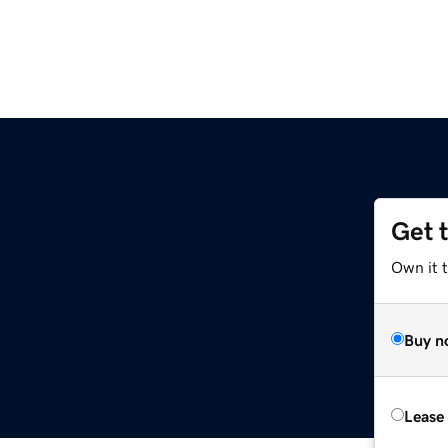
Get 
Own it t
Buy n
Lease