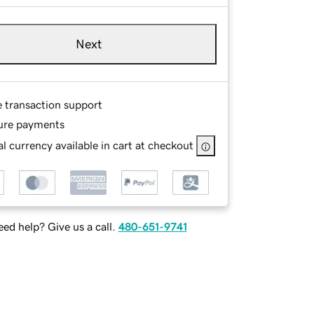
Next
e transaction support
ure payments
l currency available in cart at checkout
ed help? Give us a call.
480-651-9741