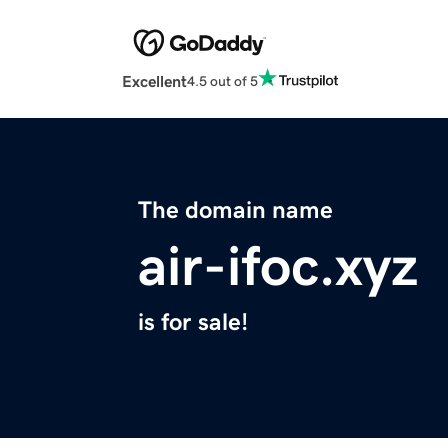
Excellent
4.5 out of 5
The domain name
air-ifoc.xyz
is for sale!