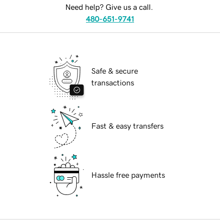
Need help? Give us a call.
480-651-9741
Safe & secure
transactions
Fast & easy transfers
Hassle free payments