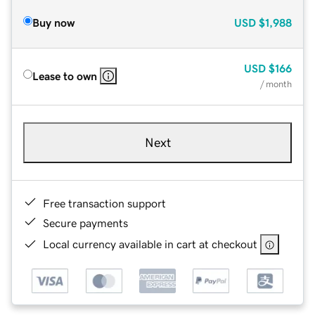
Buy now
USD
$1,988
USD
$166
Lease to own
/ month
Next
Free transaction support
Secure payments
Local currency available in cart at checkout