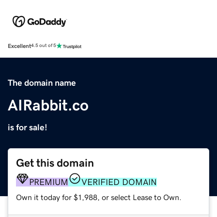
Excellent
4.5 out of 5
The domain name
AIRabbit.co
is for sale!
Get this domain
PREMIUM
VERIFIED DOMAIN
Own it today for $1,988, or select Lease to Own.