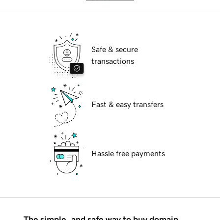
Safe & secure
transactions
Fast & easy transfers
Hassle free payments
The simple, and safe way to buy domain