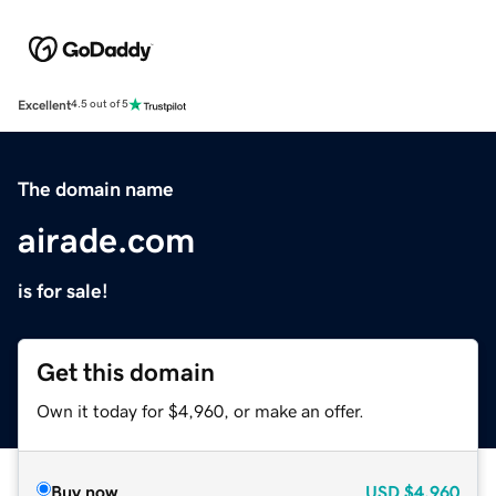
Excellent
4.5 out of 5
The domain name
airade.com
is for sale!
Get this domain
Own it today for $4,960, or make an offer.
Buy now
USD
$4,960