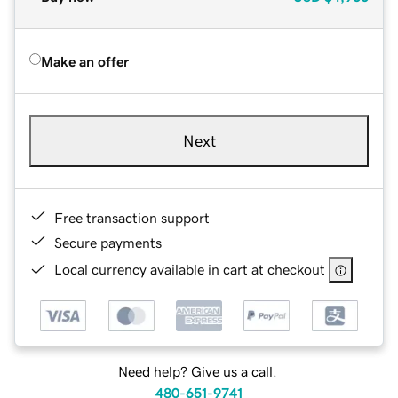
Make an offer
Next
Free transaction support
Secure payments
Local currency available in cart at checkout
Need help? Give us a call.
480-651-9741