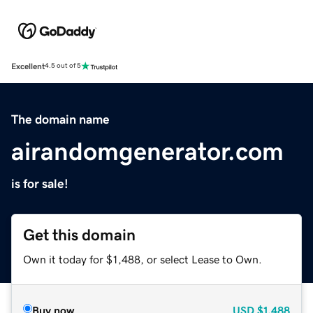
Excellent
4.5 out of 5
The domain name
airandomgenerator.com
is for sale!
Get this domain
Own it today for $1,488, or select Lease to Own.
Buy now
USD
$1,488