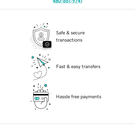
480-651-9741
Safe & secure
transactions
Fast & easy transfers
Hassle free payments