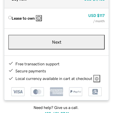
USD
$117
Lease to own
/ month
Next
Free transaction support
Secure payments
Local currency available in cart at checkout
Need help? Give us a call.