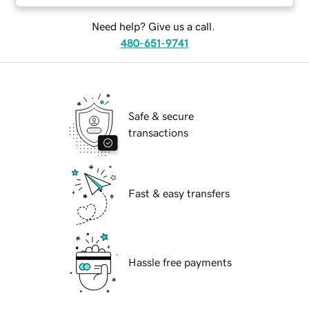
Need help? Give us a call.
480-651-9741
Safe & secure
transactions
Fast & easy transfers
Hassle free payments