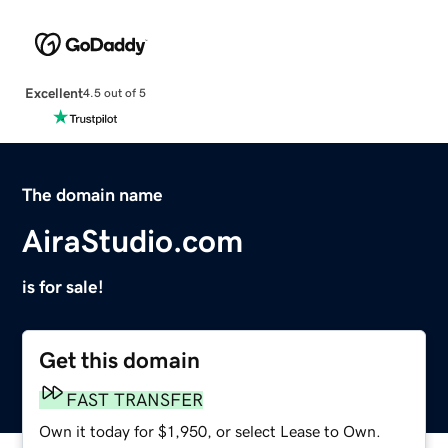
Excellent
4.5 out of 5
The domain name
AiraStudio.com
is for sale!
Get this domain
FAST TRANSFER
Own it today for $1,950, or select Lease to Own.