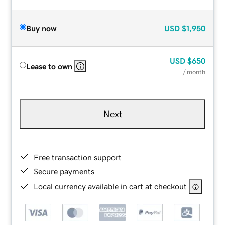
Buy now
USD
$1,950
USD
$650
Lease to own
/ month
Next
Free transaction support
Secure payments
Local currency available in cart at checkout