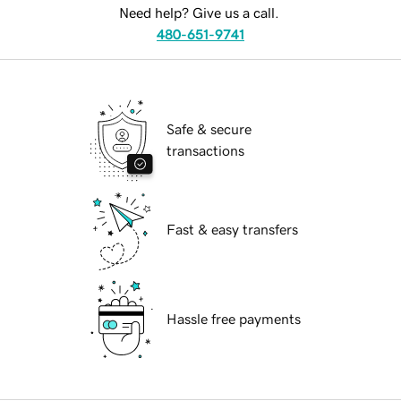
Need help? Give us a call.
480-651-9741
Safe & secure
transactions
Fast & easy transfers
Hassle free payments