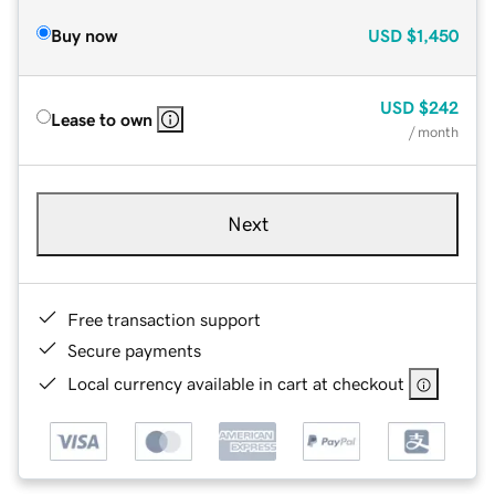
Buy now
USD
$1,450
USD
$242
Lease to own
/ month
Next
Free transaction support
Secure payments
Local currency available in cart at checkout