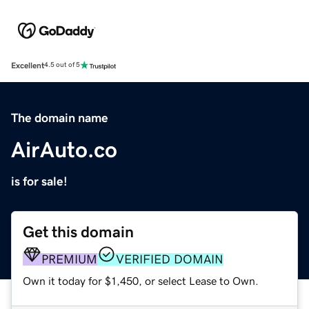
Excellent
4.5 out of 5
The domain name
AirAuto.co
is for sale!
Get this domain
PREMIUM
VERIFIED DOMAIN
Own it today for $1,450, or select Lease to Own.