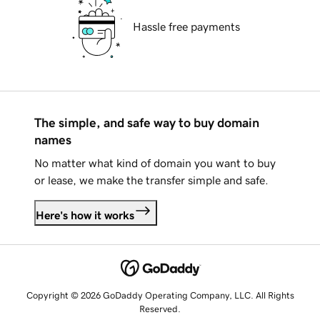
Hassle free payments
The simple, and safe way to buy domain
names
No matter what kind of domain you want to buy
or lease, we make the transfer simple and safe.
Here's how it works
Copyright © 2026 GoDaddy Operating Company, LLC. All Rights
Reserved.