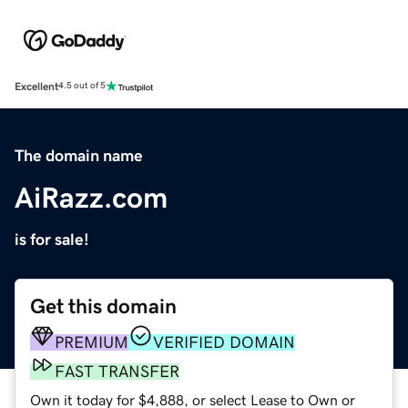
Excellent
4.5 out of 5
The domain name
AiRazz.com
is for sale!
Get this domain
PREMIUM
VERIFIED DOMAIN
FAST TRANSFER
Own it today for $4,888, or select Lease to Own or