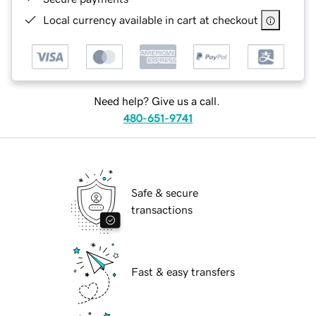
Local currency available in cart at checkout
Need help? Give us a call.
480-651-9741
Safe & secure
transactions
Fast & easy transfers