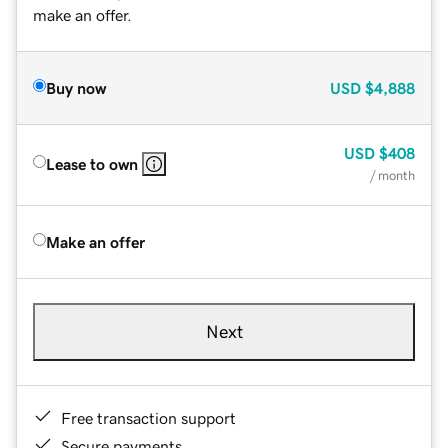
make an offer.
Buy now
USD
$4,888
USD
$408
Lease to own
/ month
Make an offer
Next
Free transaction support
Secure payments