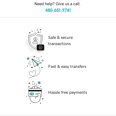
Need help? Give us a call.
480-651-9741
Safe & secure
transactions
Fast & easy transfers
Hassle free payments