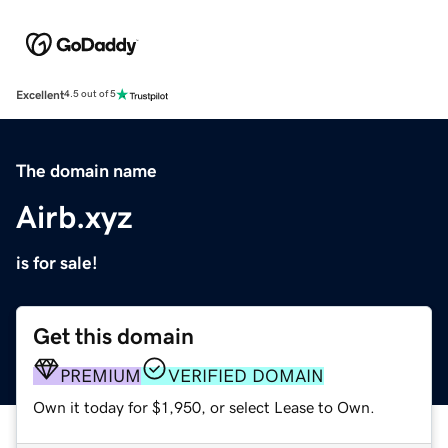
Excellent
4.5 out of 5
The domain name
Airb.xyz
is for sale!
Get this domain
PREMIUM
VERIFIED DOMAIN
Own it today for $1,950, or select Lease to Own.