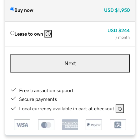
Buy now
USD
$1,950
USD
$244
Lease to own
/ month
Next
Free transaction support
Secure payments
Local currency available in cart at checkout