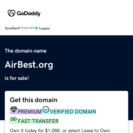
Excellent
4.5 out of 5
The domain name
AirBest.org
is for sale!
Get this domain
PREMIUM
VERIFIED DOMAIN
FAST TRANSFER
Own it today for $1,088, or select Lease to Own.