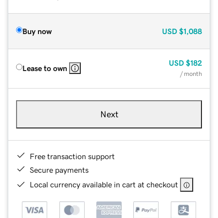
Buy now
USD
$1,088
USD
$182
Lease to own
/ month
Next
Free transaction support
Secure payments
Local currency available in cart at checkout