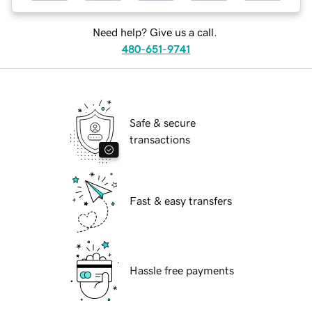
Need help? Give us a call.
480-651-9741
Safe & secure
transactions
Fast & easy transfers
Hassle free payments