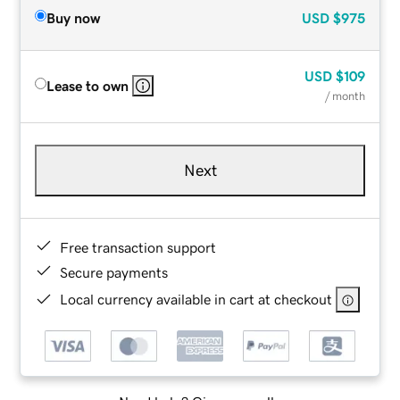
Buy now
USD
$975
USD
$109
Lease to own
/ month
Next
Free transaction support
Secure payments
Local currency available in cart at checkout