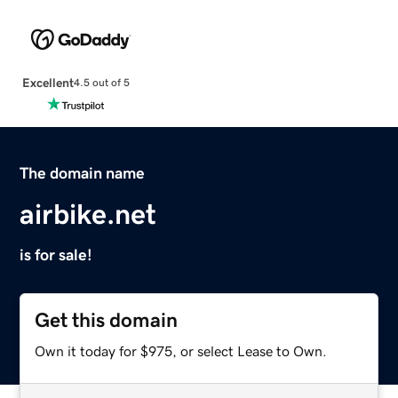
Excellent
4.5 out of 5
The domain name
airbike.net
is for sale!
Get this domain
Own it today for $975, or select Lease to Own.