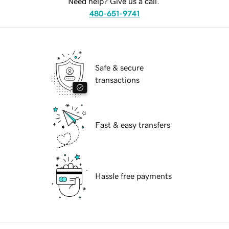
Need help? Give us a call.
480-651-9741
Safe & secure
transactions
Fast & easy transfers
Hassle free payments