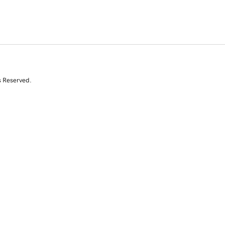
s Reserved.