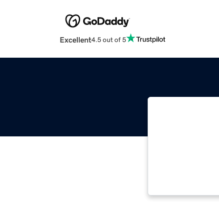
Excellent
4.5 out of 5