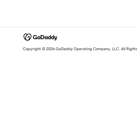
Copyright © 2026 GoDaddy Operating Company, LLC. All Right