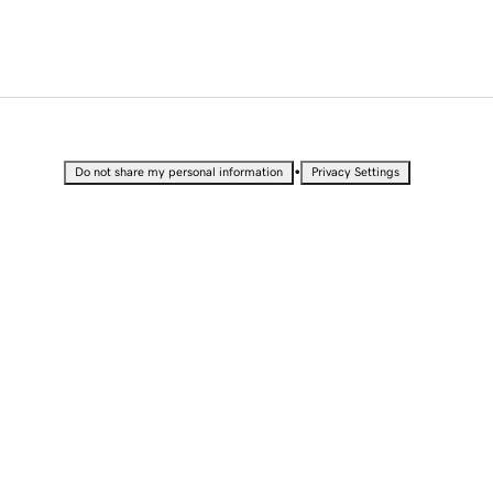
•
Do not share my personal information
Privacy Settings