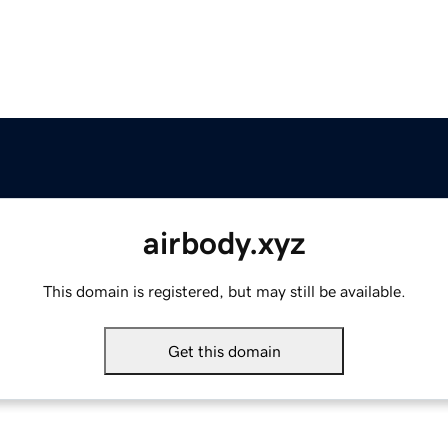
airbody.xyz
This domain is registered, but may still be available.
Get this domain