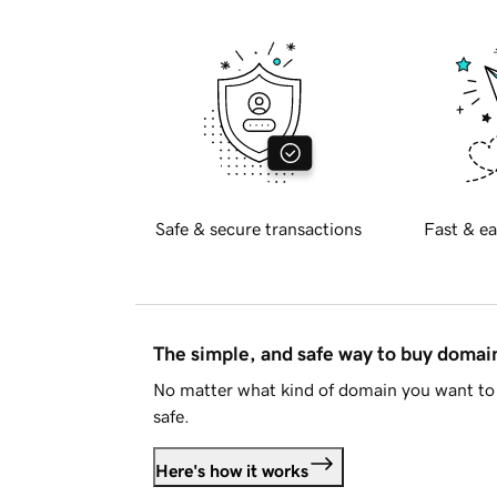
Safe & secure transactions
Fast & ea
The simple, and safe way to buy doma
No matter what kind of domain you want to 
safe.
Here's how it works