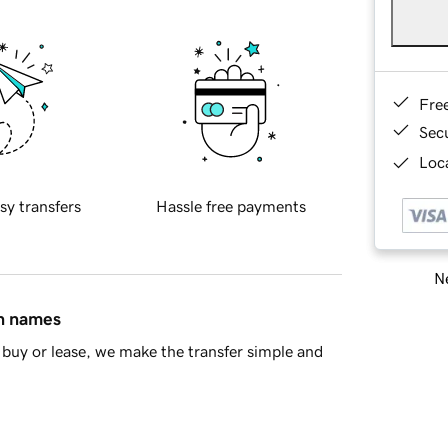
Fre
Sec
Loca
sy transfers
Hassle free payments
Ne
in names
buy or lease, we make the transfer simple and