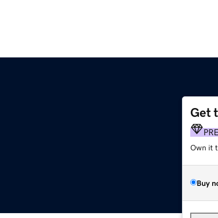
Get 
PR
Own it 
Buy n