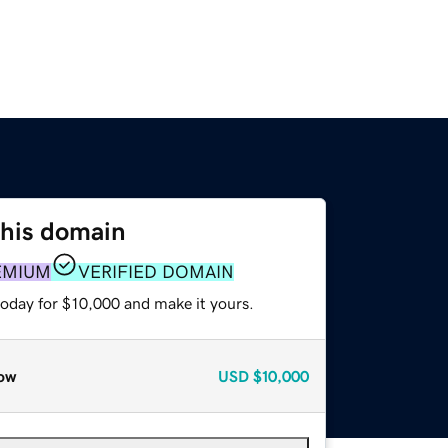
this domain
EMIUM
VERIFIED DOMAIN
today for $10,000 and make it yours.
ow
USD
$10,000