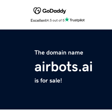
Excellent
4.5 out of 5
The domain name
airbots.ai
is for sale!