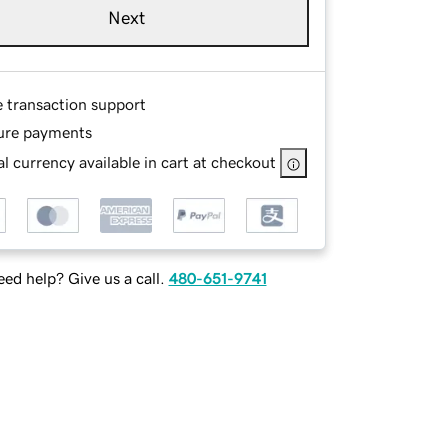
Next
e transaction support
ure payments
l currency available in cart at checkout
ed help? Give us a call.
480-651-9741